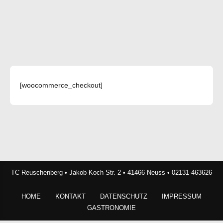
[woocommerce_checkout]
TC Reuschenberg • Jakob Koch Str. 2 • 41466 Neuss • 02131-463626
HOME
KONTAKT
DATENSCHUTZ
IMPRESSUM
GASTRONOMIE