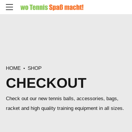
HOME
SHOP
CHECKOUT
Check out our new tennis balls, accessories, bags,
racket and high quality training equipment in all sizes.