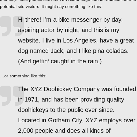
potential site visitors. It might say something like this:
Hi there! I’m a bike messenger by day,
aspiring actor by night, and this is my
website. I live in Los Angeles, have a great
dog named Jack, and I like piña coladas.
(And gettin‘ caught in the rain.)
…or something like this:
The XYZ Doohickey Company was founded
in 1971, and has been providing quality
doohickeys to the public ever since.
Located in Gotham City, XYZ employs over
2,000 people and does all kinds of