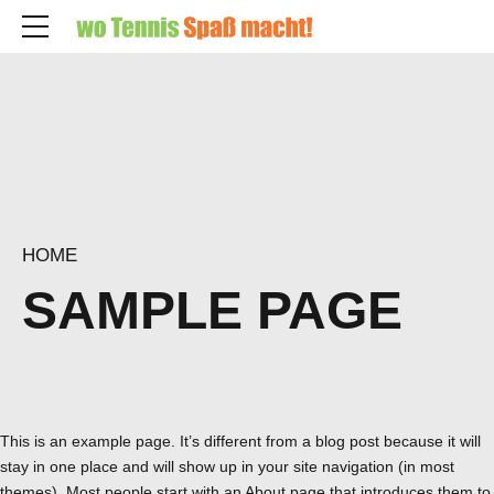
HOME
SAMPLE PAGE
This is an example page. It’s different from a blog post because it will
stay in one place and will show up in your site navigation (in most
themes). Most people start with an About page that introduces them to