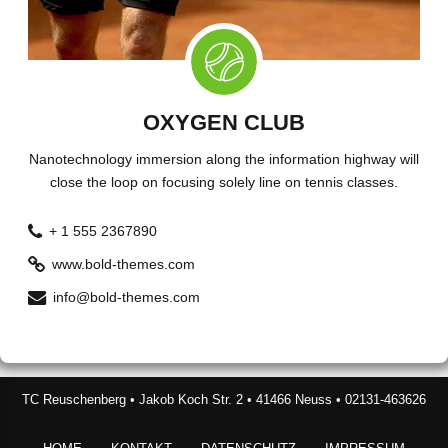
OXYGEN CLUB
Nanotechnology immersion along the information highway will
close the loop on focusing solely line on tennis classes.
+ 1 555 2367890
www.bold-themes.com
info@bold-themes.com
TC Reuschenberg • Jakob Koch Str. 2 • 41466 Neuss • 02131-463626