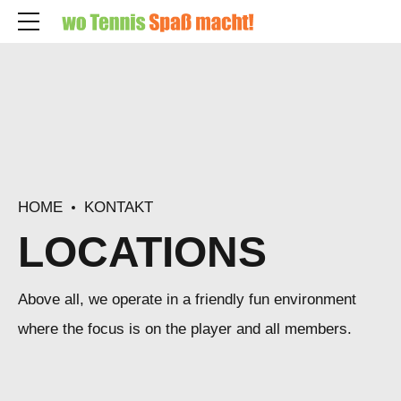
HOME
KONTAKT
LOCATIONS
Above all, we operate in a friendly fun environment
where the focus is on the player and all members.